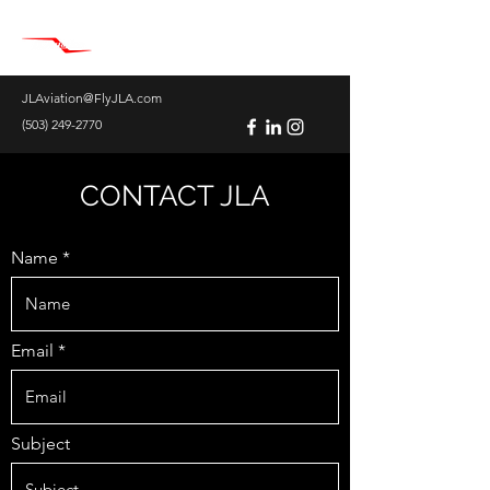
JLAviation@FlyJLA.com
(503) 249-2770
CONTACT JLA
Name
Email
Subject